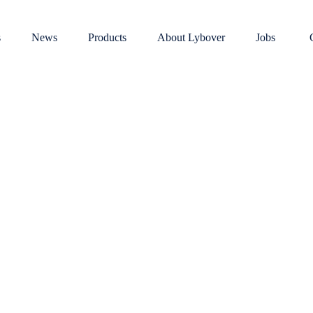
s
News
Products
About Lybover
Jobs
Mixed scrap and scrap metal
s
Dust, gaseous or vaporous emiss
functionalit
efficiency
redder