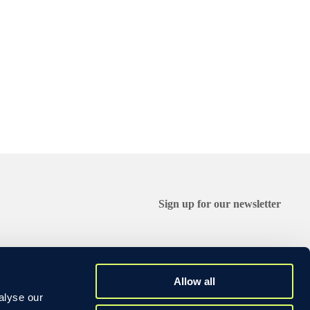
Sign up for our newsletter
Allow all
alyse our