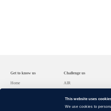
rising energy prices
Optimised air ducting
e
large_capacity-shredder_eng
Download
Get to know us
Challenge us
Home
AIR
About Lybover
BULK
Cases
METAL
This website uses cookie
News
RECYCLING
We use cookies to personal