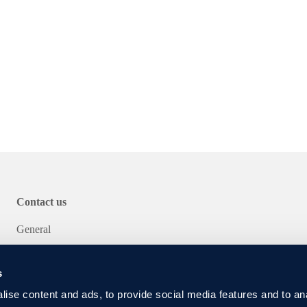
energy efficiency
fficient dimensioning
Contact us
General
Service
s
ise content and ads, to provide social media features and to an