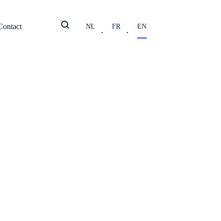
Contact
NL
FR
EN
shredded
ions
y, product