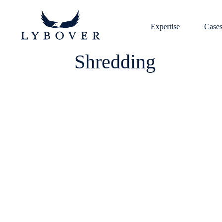
Expertise
Case
Shredding
heavy and light scrap
and crushed
shredder
Download brochure
quality and energy efficiency
potential explosion inside the sh